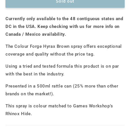
Colour
Colour
Sold out
Forge
Forge
Spray:
Spray:
Currently only available to the 48 contiguous states and
Hyrax
Hyrax
Brown
Brown
DC in the USA. Keep checking with us for more info on
(500ml)
(500ml)
Canada / Mexico availability.
The Colour Forge Hyrax Brown spray offers exceptional
coverage and quality without the price tag.
Using a tried and tested formula this product is on par
with the best in the industry.
Presented in a 500ml rattle can (25% more than other
brands on the market!).
This spray is colour matched to Games Workshop’s
Rhinox Hide.