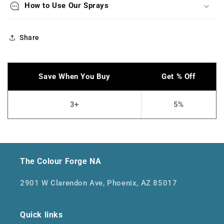
How to Use Our Sprays
Share
The Colour Forge NA
2901 W Clarendon Ave, Phoenix, AZ 85017
Quick links