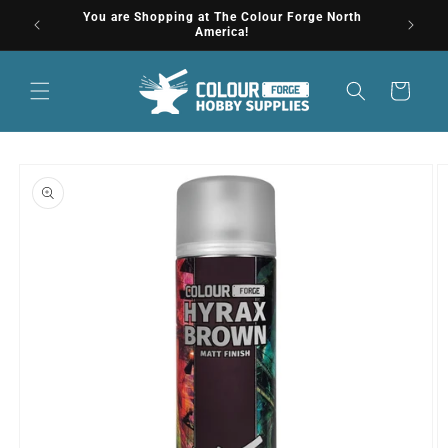
Skip to
You are Shopping at The Colour Forge North
Get
content
America!
Cart
Skip to
product
information