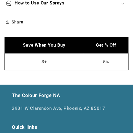
How to Use Our Sprays
Share
The Colour Forge NA
2901 W Clarendon Ave, Phoenix, AZ 85017
Quick links