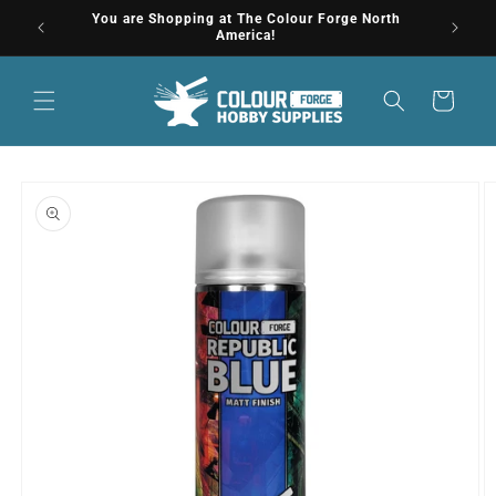
Skip to
You are Shopping at The Colour Forge North
Get
content
America!
Cart
Skip to
product
information