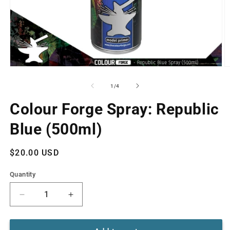
Open
O
media
m
1
2
of
1
/
4
in
in
modal
m
Colour Forge Spray: Republic
Blue (500ml)
Regular
$20.00 USD
price
Quantity
Decrease
Increase
quantity
quantity
for
for