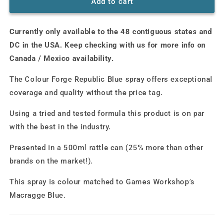
Colour
Colour
Add to cart
Forge
Forge
Spray:
Spray:
Currently only available to the 48 contiguous states and
Republic
Republic
Blue
Blue
DC in the USA. Keep checking with us for more info on
(500ml)
(500ml)
Canada / Mexico availability.
The Colour Forge Republic Blue spray offers exceptional
coverage and quality without the price tag.
Using a tried and tested formula this product is on par
with the best in the industry.
Presented in a 500ml rattle can (25% more than other
brands on the market!).
This spray is colour matched to Games Workshop’s
Macragge Blue.