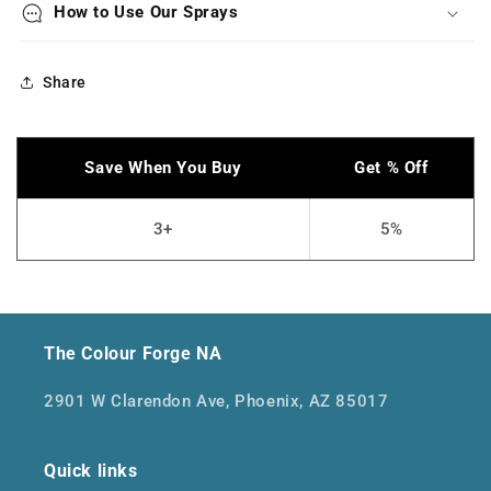
How to Use Our Sprays
Share
The Colour Forge NA
2901 W Clarendon Ave, Phoenix, AZ 85017
Quick links