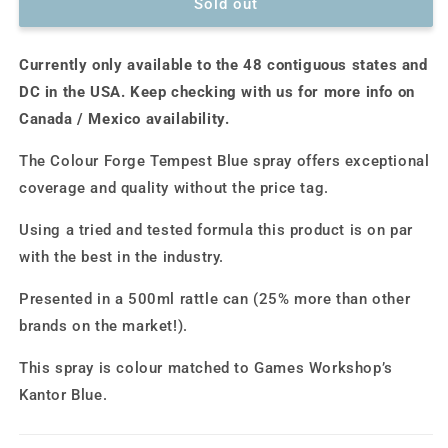
Colour
Colour
Sold out
Forge
Forge
Spray:
Spray:
Currently only available to the 48 contiguous states and
Tempest
Tempest
Blue
Blue
DC in the USA. Keep checking with us for more info on
(500ml)
(500ml)
Canada / Mexico availability.
The Colour Forge Tempest Blue spray offers exceptional
coverage and quality without the price tag.
Using a tried and tested formula this product is on par
with the best in the industry.
Presented in a 500ml rattle can (25% more than other
brands on the market!).
This spray is colour matched to Games Workshop’s
Kantor Blue.