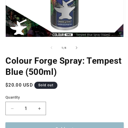
Open
O
media
m
1
2
of
1
/
4
in
in
modal
m
Colour Forge Spray: Tempest
Blue (500ml)
Regular
$20.00 USD
Sold out
price
Quantity
Decrease
Increase
quantity
quantity
for
for