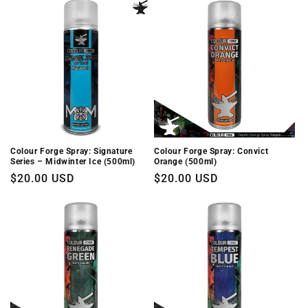
Colour Forge Spray: Signature
Colour Forge Spray: Convict
Series – Midwinter Ice (500ml)
Orange (500ml)
Regular
$20.00 USD
Regular
$20.00 USD
price
price