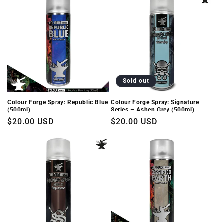
Sold out
Colour Forge Spray: Republic Blue
Colour Forge Spray: Signature
(500ml)
Series – Ashen Grey (500ml)
Regular
$20.00 USD
Regular
$20.00 USD
price
price