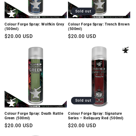
i
o
Sold out
n
Colour Forge Spray: Wolfkin Grey
Colour Forge Spray: Trench Brown
(500ml)
(500ml)
:
Regular
$20.00 USD
Regular
$20.00 USD
price
price
Sold out
Colour Forge Spray: Death Rattle
Colour Forge Spray: Signature
Green (500ml)
Series – Reliquary Red (500ml)
Regular
$20.00 USD
Regular
$20.00 USD
price
price