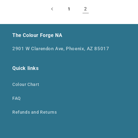
2
1
The Colour Forge NA
2901 W Clarendon Ave, Phoenix, AZ 85017
Quick links
Colour Chart
FAQ
Refunds and Returns