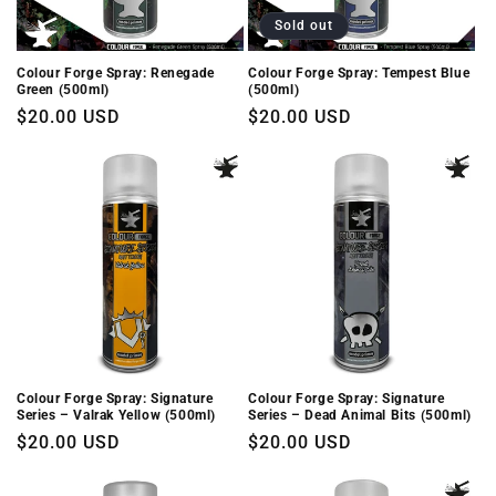
Sold out
Colour Forge Spray: Renegade
Colour Forge Spray: Tempest Blue
Green (500ml)
(500ml)
Regular
$20.00 USD
Regular
$20.00 USD
price
price
Colour Forge Spray: Signature
Colour Forge Spray: Signature
Series – Valrak Yellow (500ml)
Series – Dead Animal Bits (500ml)
Regular
$20.00 USD
Regular
$20.00 USD
price
price