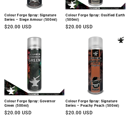
Colour Forge Spray: Signature
Colour Forge Spray: Ossified Earth
Series – Siege Armour (500ml)
(500ml)
Regular
$20.00 USD
Regular
$20.00 USD
price
price
Colour Forge Spray: Governor
Colour Forge Spray: Signature
Green (500ml)
Series – Peachy Peach (500ml)
Regular
$20.00 USD
Regular
$20.00 USD
price
price