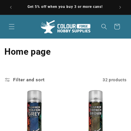
Skip to
North
Get 5% off when you buy 3 or more cans!
F
content
Cart
C
Home page
o
l
Filter and sort
32 products
l
e
c
t